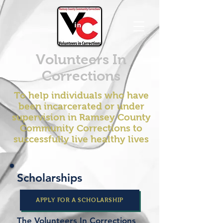
Volunteers In
Corrections
To help individuals who have
been incarcerated or under
supervision in Ramsey County
Community Corrections to
successfully live healthy lives
Scholarships
APPLY FOR A SCHOLARSHIP
The Volunteers In Corrections