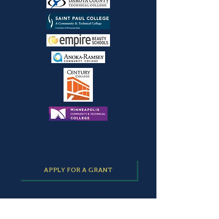
Grants
APPLY FOR A GRANT
The VIC awards financial grants
to assist current and former
Ramsey County Community