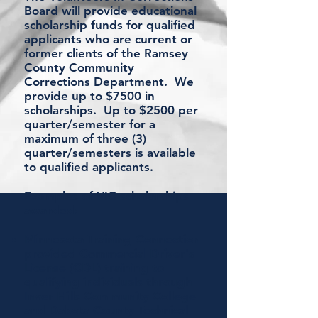
Board will provide educational
scholarship funds for qualified
applicants who are current or
former clients of the Ramsey
County Community
Corrections Department. We
provide up to $7500 in
scholarships. Up to $2500 per
quarter/semester for a
maximum of three (3)
quarter/semesters is available
to qualified applicants.
Examples of VIC scholarships
awarded:
Minnesota Training Connection
provided Commercial Driver's
License (CDL) training to
qualifying individuals through
Inver Hills Community College
and
Dakota County Technical