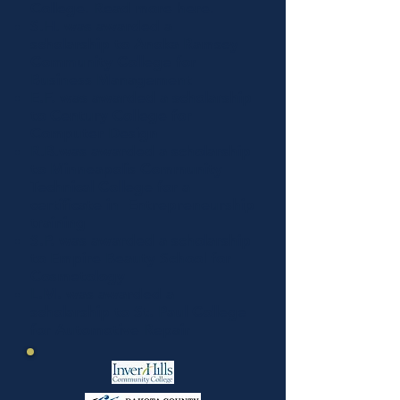
College
. Read more
here
.
S.H. was awarded a
scholarship to
Anoka Ramsey
Community College
for
Business Management
E.F. was awarded a scholarship
to
Century College
for
Computer Design
R.B.was awarded a scholarship
to
Minneapolis Community
Technical College
for a
certificate in Entrepreneurship
training
S.P. was awarded a scholarship
to
Empire Beauty School
for
Cosmetology
L.M. was awarded a
scholarship to
St. Paul College
for Automotive Repair