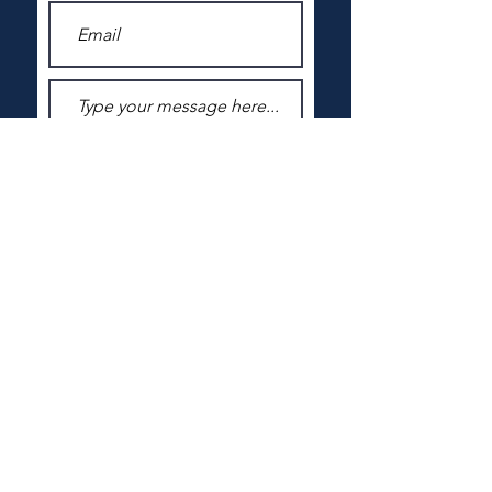
Submit
VOLUNTEERS IN CORRECTIONS
SAINT PAUL, MINNESOTA