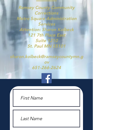
Ramsey County Community
Corrections
Metro Square Administration
Services
Attention: Sharon Kolbeck
121 7th Place East
Suite 1210
St. Paul MN 55101
sharon.kolbeck@ramseycountymn.g
ov
651-266-2624