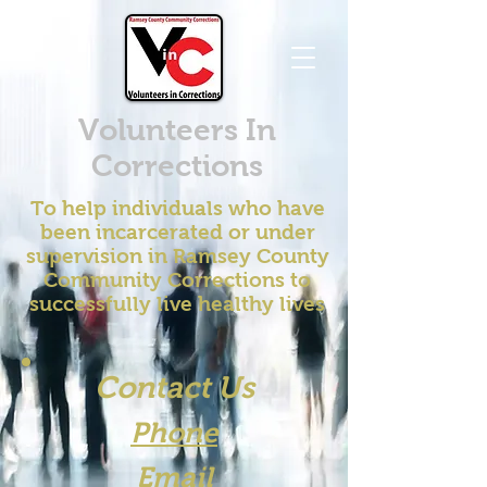
Volunteers In
Corrections
To help individuals who have
been incarcerated or under
supervision in Ramsey County
Community Corrections to
successfully live healthy lives
Contact Us
Phone
Email